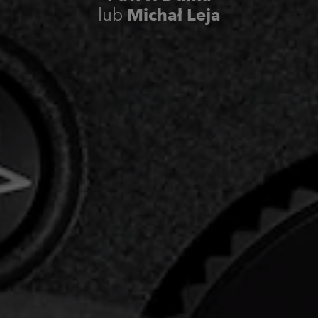
lub
Michał Leja