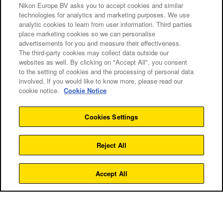
Nikon Europe BV asks you to accept cookies and similar
technologies for analytics and marketing purposes. We use
analytic cookies to learn from user information. Third parties
place marketing cookies so we can personalise
advertisements for you and measure their effectiveness.
The third-party cookies may collect data outside our
websites as well. By clicking on "Accept All", you consent
to the setting of cookies and the processing of personal data
involved. If you would like to know more, please read our
cookie notice.
Cookie Notice
Cookies Settings
Kursy
Reject All
ZOBACZ WSZYSTKIE KURSY
Accept All
Czas trwania:
Grupa:
Dostępny w:
Terminy
4 godziny
8–20 osób
1 mieście
Gratulujemy udanego zakupu! Twój aparat Nikon Z to