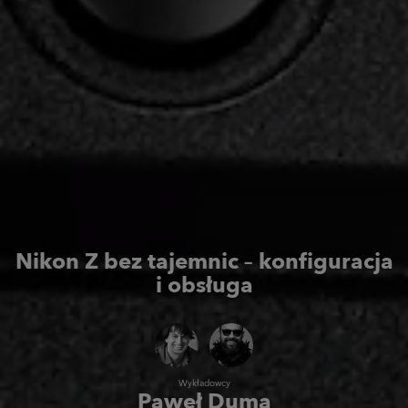
Nikon Z bez tajemnic
– konfiguracja
i obsługa
Wykładowcy
Paweł Duma