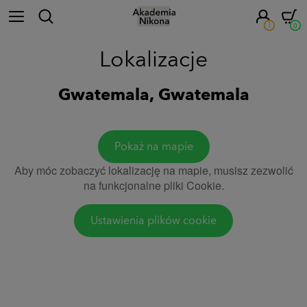
!
0
Lokalizacje
Gwatemala, Gwatemala
Pokaż na mapie
Aby móc zobaczyć lokalizację na mapie, musisz zezwolić
na funkcjonalne pliki Cookie.
Ustawienia plików cookie