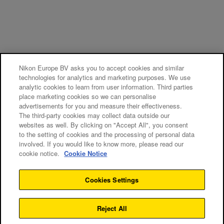
Nikon Europe BV asks you to accept cookies and similar
technologies for analytics and marketing purposes. We use
analytic cookies to learn from user information. Third parties
place marketing cookies so we can personalise
advertisements for you and measure their effectiveness.
The third-party cookies may collect data outside our
websites as well. By clicking on "Accept All", you consent
to the setting of cookies and the processing of personal data
involved. If you would like to know more, please read our
cookie notice.
Cookie Notice
Cookies Settings
Reject All