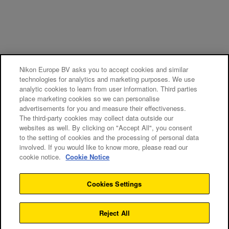
Nikon Europe BV asks you to accept cookies and similar
technologies for analytics and marketing purposes. We use
analytic cookies to learn from user information. Third parties
place marketing cookies so we can personalise
advertisements for you and measure their effectiveness.
The third-party cookies may collect data outside our
websites as well. By clicking on "Accept All", you consent
to the setting of cookies and the processing of personal data
involved. If you would like to know more, please read our
cookie notice.
Cookie Notice
Cookies Settings
Reject All