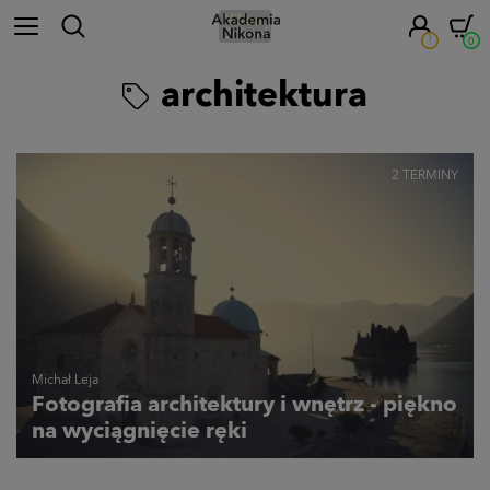
!
0
architektura
2 TERMINY
Michał Leja
Fotografia architektury i wnętrz - piękno
na wyciągnięcie ręki