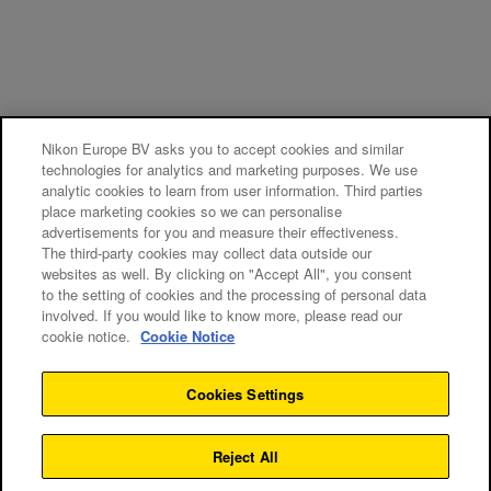
Nikon Europe BV asks you to accept cookies and similar
technologies for analytics and marketing purposes. We use
analytic cookies to learn from user information. Third parties
place marketing cookies so we can personalise
advertisements for you and measure their effectiveness.
The third-party cookies may collect data outside our
websites as well. By clicking on "Accept All", you consent
to the setting of cookies and the processing of personal data
involved. If you would like to know more, please read our
cookie notice.
Cookie Notice
Cookies Settings
Reject All