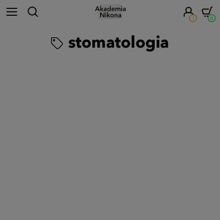
!
0
stomatologia