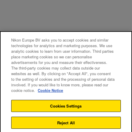
Nikon Europe BV asks you to accept cookies and similar
technologies for analytics and marketing purposes. We use
analytic cookies to learn from user information. Third parties
place marketing cookies so we can personalise
advertisements for you and measure their effectiveness.
The third-party cookies may collect data outside our
websites as well. By clicking on "Accept All", you consent
to the setting of cookies and the processing of personal data
involved. If you would like to know more, please read our
cookie notice.
Cookie Notice
Cookies Settings
Reject All