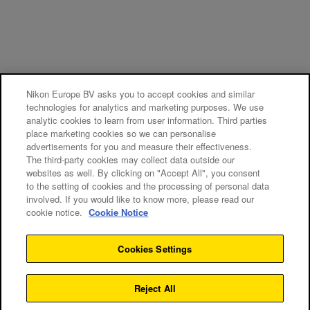
Nikon Europe BV asks you to accept cookies and similar
technologies for analytics and marketing purposes. We use
analytic cookies to learn from user information. Third parties
place marketing cookies so we can personalise
advertisements for you and measure their effectiveness.
The third-party cookies may collect data outside our
websites as well. By clicking on "Accept All", you consent
to the setting of cookies and the processing of personal data
involved. If you would like to know more, please read our
cookie notice.
Cookie Notice
Cookies Settings
Reject All