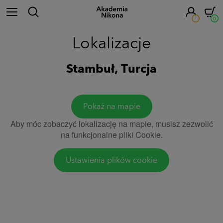
!
0
Lokalizacje
Stambuł, Turcja
Pokaż na mapie
Aby móc zobaczyć lokalizację na mapie, musisz zezwolić
na funkcjonalne pliki Cookie.
Ustawienia plików cookie