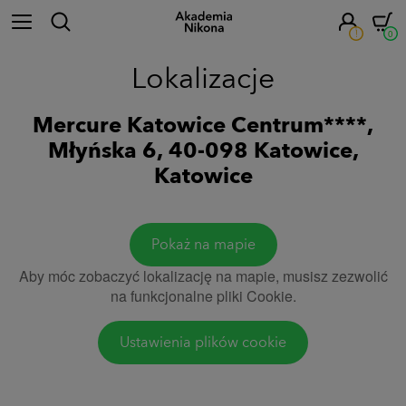
!
0
Lokalizacje
Mercure Katowice Centrum****,
Młyńska 6, 40-098 Katowice,
Katowice
Pokaż na mapie
Aby móc zobaczyć lokalizację na mapie, musisz zezwolić
na funkcjonalne pliki Cookie.
Ustawienia plików cookie