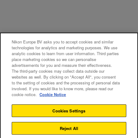
Nikon Europe BV asks you to accept cookies and similar
technologies for analytics and marketing purposes. We use
analytic cookies to learn from user information. Third parties
place marketing cookies so we can personalise
advertisements for you and measure their effectiveness.
The third-party cookies may collect data outside our
websites as well. By clicking on "Accept All", you consent
to the setting of cookies and the processing of personal data
involved. If you would like to know more, please read our
cookie notice.
Cookie Notice
Cookies Settings
Reject All