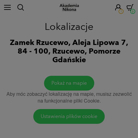
!
0
Lokalizacje
Zamek Rzucewo, Aleja Lipowa 7,
84 - 100, Rzucewo, Pomorze
Gdańskie
Pokaż na mapie
Aby móc zobaczyć lokalizację na mapie, musisz zezwolić
na funkcjonalne pliki Cookie.
Ustawienia plików cookie