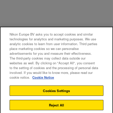
Nikon Europe BV asks you to accept cookies and similar
technologies for analytics and marketing purposes. We use
analytic cookies to learn from user information. Third parties
place marketing cookies so we can personalise
advertisements for you and measure their effectiveness.
The third-party cookies may collect data outside our
websites as well. By clicking on "Accept All", you consent
to the setting of cookies and the processing of personal data
involved. If you would like to know more, please read our
cookie notice.
Cookie Notice
Cookies Settings
Reject All